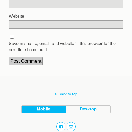
Website
Save my name, email, and website in this browser for the
next time I comment.
Back to top
Mobile
Desktop