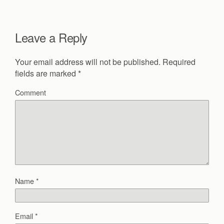
Leave a Reply
Your email address will not be published.
Required
fields are marked
*
Comment
Name
*
Email
*