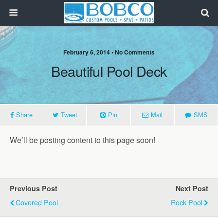
February 6, 2014 • No Comments
Beautiful Pool Deck
Share
Tweet
Pin
Mail
SMS
We’ll be posting content to this page soon!
Previous Post
Next Post
Covered Pool
Rock Pool