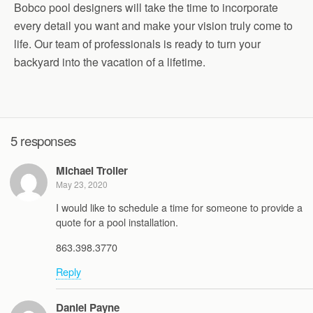
Bobco pool designers will take the time to incorporate
every detail you want and make your vision truly come to
life. Our team of professionals is ready to turn your
backyard into the vacation of a lifetime.
5 responses
Michael Troller
May 23, 2020
I would like to schedule a time for someone to provide a
quote for a pool installation.
863.398.3770
Reply
Daniel Payne