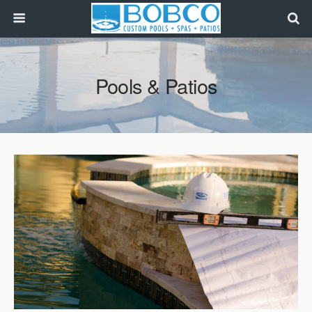
Pools & Patios