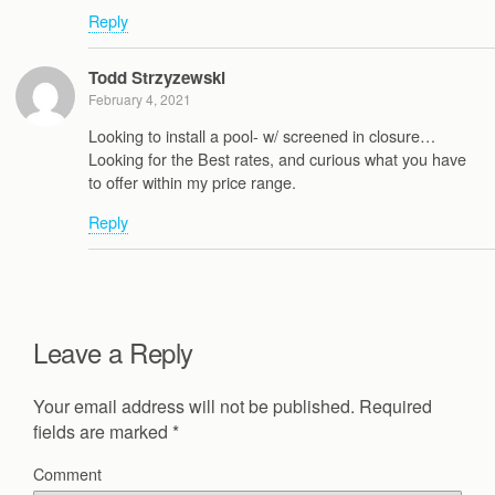
Reply
Todd Strzyzewski
February 4, 2021
Looking to install a pool- w/ screened in closure…
Looking for the Best rates, and curious what you have
to offer within my price range.
Reply
Leave a Reply
Your email address will not be published.
Required
fields are marked
*
Comment