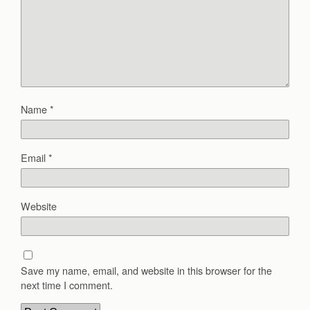
Name
*
Email
*
Website
Save my name, email, and website in this browser for the
next time I comment.