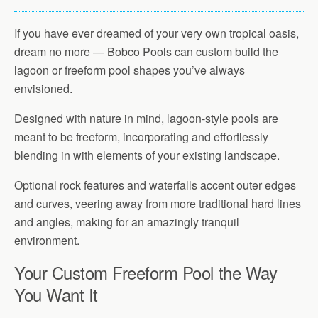
If you have ever dreamed of your very own tropical oasis,
dream no more — Bobco Pools can custom build the
lagoon or freeform pool shapes you’ve always
envisioned.
Designed with nature in mind, lagoon-style pools are
meant to be freeform, incorporating and effortlessly
blending in with elements of your existing landscape.
Optional rock features and waterfalls accent outer edges
and curves, veering away from more traditional hard lines
and angles, making for an amazingly tranquil
environment.
Your Custom Freeform Pool the Way
You Want It