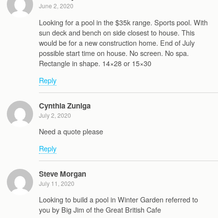
June 2, 2020
Looking for a pool in the $35k range. Sports pool. With
sun deck and bench on side closest to house. This
would be for a new construction home. End of July
possible start time on house. No screen. No spa.
Rectangle in shape. 14×28 or 15×30
Reply
Cynthia Zuniga
July 2, 2020
Need a quote please
Reply
Steve Morgan
July 11, 2020
Looking to build a pool in Winter Garden referred to
you by Big Jim of the Great British Cafe