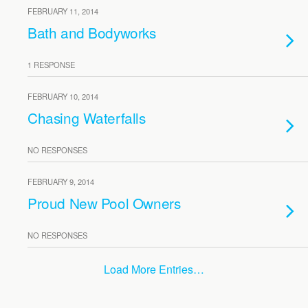
FEBRUARY 11, 2014
Bath and Bodyworks
1 RESPONSE
FEBRUARY 10, 2014
Chasing Waterfalls
NO RESPONSES
FEBRUARY 9, 2014
Proud New Pool Owners
NO RESPONSES
Load More Entries…