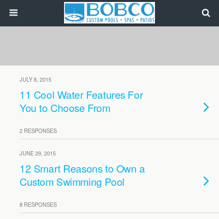
JULY 8, 2015
11 Cool Water Features For
You to Choose From
2 RESPONSES
JUNE 29, 2015
12 Smart Reasons to Own a
Custom Swimming Pool
8 RESPONSES